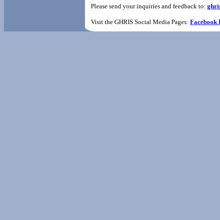
Please send your inquiries and feedback to:
ghri
Visit the GHRIS Social Media Pages:
Facebook 