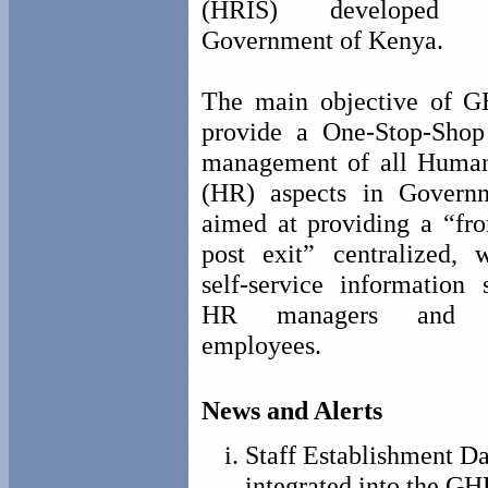
(HRIS) developed
Government of Kenya.
The main objective of G
provide a One-Stop-Sho
management of all Huma
(HR) aspects in Governm
aimed at providing a “fro
post exit” centralized, 
self-service information 
HR managers and in
employees.
News and Alerts
Staff Establishment D
integrated into the GH