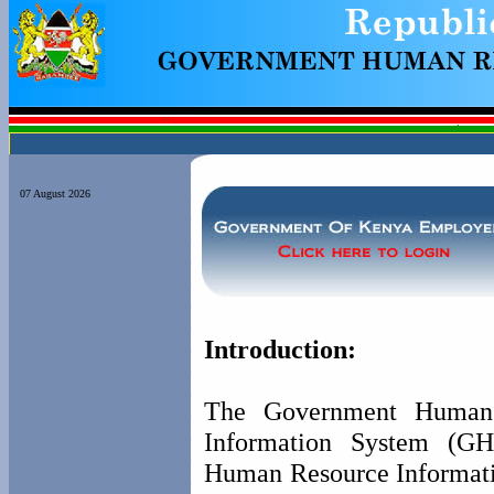
07 August 2026
Introduction:
The Government Human
Information System (GH
Human Resource Informat