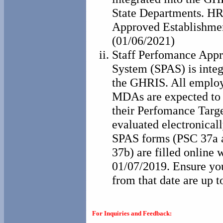
State Departments. HR 
Approved Establishme
(01/06/2021)
Staff Perfomance Appr
System (SPAS) is integ
the GHRIS. All employ
MDAs are expected to
their Perfomance Targe
evaluated electronical
SPAS forms (PSC 37a
37b) are filled online w
01/07/2019. Ensure y
from that date are up t
For Inquiries and Feedback: